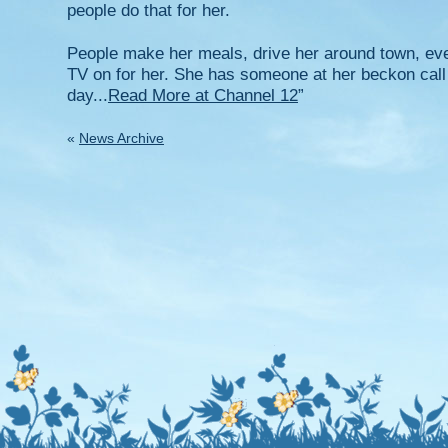
people do that for her.
People make her meals, drive her around town, eve
TV on for her. She has someone at her beckon call
day...
Read More at Channel 12
”
«
News Archive