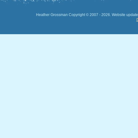
Heather Grossman Copyright © 2007 -
2026. Website updated