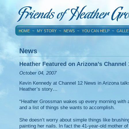
HOME
~
MY STORY
~
NEWS
~
YOU CAN HELP
~
GALLE
News
Heather Featured on Arizona’s Channel
October 04, 2007
Kevin Kennedy at Channel 12 News in Arizona talks
Heather’s story…
“Heather Grossman wakes up every morning with 
and a list of things she wants to accomplish.
She doesn’t worry about simple things like brushing
painting her nails. In fact the 41-year-old mother o