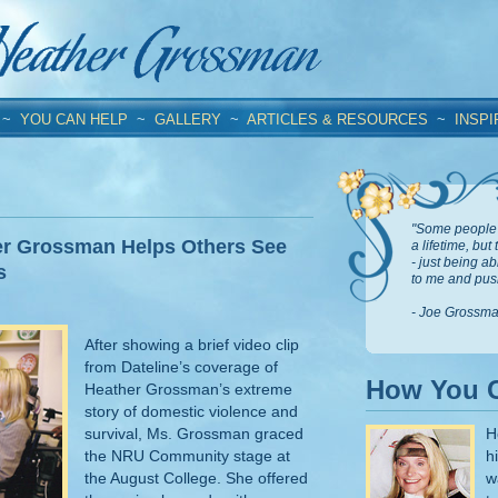
~
YOU CAN HELP
~
GALLERY
~
ARTICLES & RESOURCES
~
INSPI
"Some people 
er Grossman Helps Others See
a lifetime, but
- just being a
s
to me and push
- Joe Grossm
After showing a brief video clip
from Dateline’s coverage of
How You 
Heather Grossman’s extreme
story of domestic violence and
survival, Ms. Grossman graced
H
the NRU Community stage at
h
the August College. She offered
w