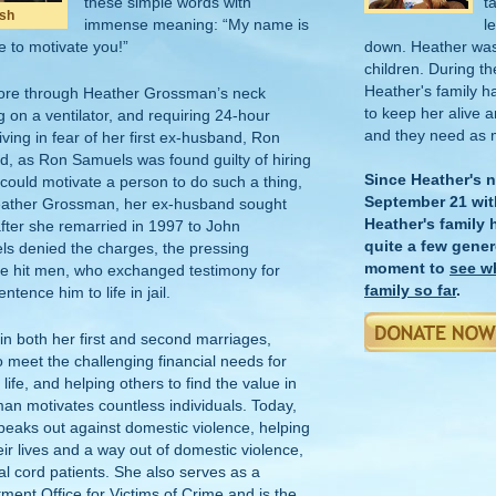
these simple words with
t
ush
immense meaning: “My name is
l
 to motivate you!”
down. Heather was 
children. During th
Heather's family h
 tore through Heather Grossman’s neck
to keep her alive 
g on a ventilator, and requiring 24-hour
and they need as 
iving in fear of her first ex-husband, Ron
led, as Ron Samuels was found guilty of hiring
Since Heather's 
t could motivate a person to do such a thing,
September 21 wit
eather Grossman, her ex-husband sought
Heather's family
after she remarried in 1997 to John
quite a few gener
s denied the charges, the pressing
moment to
see w
he hit men, who exchanged testimony for
family so far
.
tence him to life in jail.
 in both her first and second marriages,
o meet the challenging financial needs for
life, and helping others to find the value in
an motivates countless individuals. Today,
speaks out against domestic violence, helping
eir lives and a way out of domestic violence,
l cord patients. She also serves as a
tment Office for Victims of Crime and is the