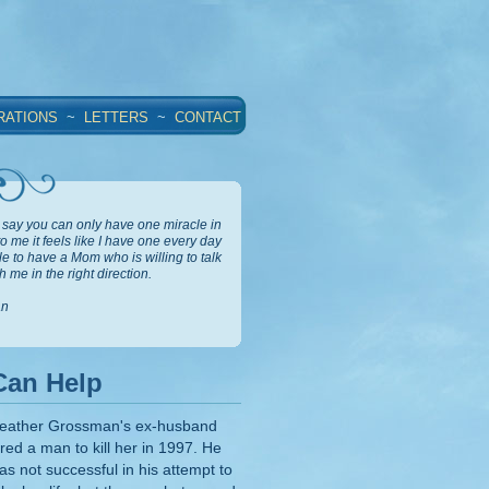
RATIONS
~
LETTERS
~
CONTACT
say you can only have one miracle in
 to me it feels like I have one every day
ble to have a Mom who is willing to talk
 me in the right direction.
an
Can Help
eather Grossman's ex-husband
ired a man to kill her in 1997. He
as not successful in his attempt to