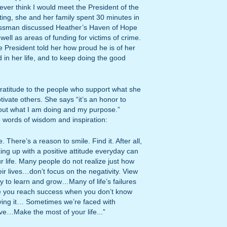
 ever think I would meet the President of the
ting, she and her family spent 30 minutes in
ossman discussed Heather’s Haven of Hope
well as areas of funding for victims of crime.
 President told her how proud he is of her
in her life, and to keep doing the good
atitude to the people who support what she
vate others. She says “it’s an honor to
out what I am doing and my purpose.”
words of wisdom and inspiration:
 There’s a reason to smile. Find it. After all,
king up with a positive attitude everyday can
r life. Many people do not realize just how
ir lives…don’t focus on the negativity. View
ty to learn and grow…Many of life’s failures
e you reach success when you don’t know
eving it… Sometimes we’re faced with
ve…Make the most of your life...”