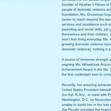
founder of Heather’s Haven of 
people of domestic violence and
foundation, Ms. Grossman hopes
center to reach beyond the basi
services and assistance such as 
parenting and social skills, job
themselves and their children, a
won’t fear living everyday. Ms
growing domestic violence issu
domestic violence], nothing is 
A source of immense strength a
reigning Ms. Wheelchair Arizon
Achievement Award in the Ms.
the first contestant ever to com
Recently, her amazing achieve
United States President himse
Jon Kyl, R-Ariz., to meet with P
Washington, D.C. on November
unable to assist her in her tr
Jim Piccolo provided the financi