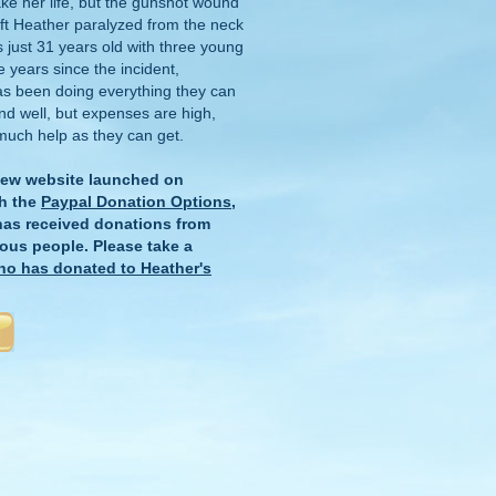
ake her life, but the gunshot wound
eft Heather paralyzed from the neck
just 31 years old with three young
e years since the incident,
as been doing everything they can
and well, but expenses are high,
much help as they can get.
new website launched on
h the
Paypal Donation Options
,
 has received donations from
ous people. Please take a
ho has donated to Heather's