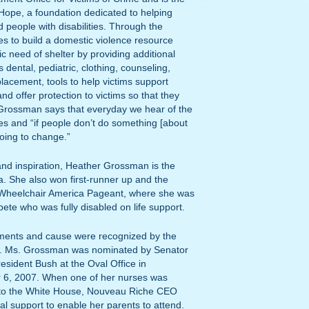
Hope, a foundation dedicated to helping
 people with disabilities. Through the
 to build a domestic violence resource
c need of shelter by providing additional
dental, pediatric, clothing, counseling,
 placement, tools to help victims support
nd offer protection to victims so that they
. Grossman says that everyday we hear of the
es and “if people don’t do something [about
going to change.”
nd inspiration, Heather Grossman is the
a. She also won first-runner up and the
 Wheelchair America Pageant, where she was
pete who was fully disabled on life support.
ments and cause were recognized by the
lf. Ms. Grossman was nominated by Senator
resident Bush at the Oval Office in
 6, 2007. When one of her nurses was
ek to the White House, Nouveau Riche CEO
al support to enable her parents to attend.