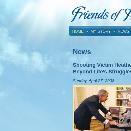
HOME
~
MY STORY
~
NEWS
News
Shooting Victim Heath
Beyond Life’s Struggle
Sunday, April 27, 2008