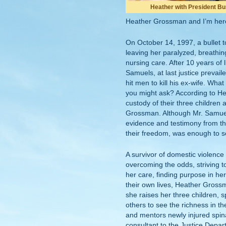
Heather with President B
Heather Grossman and I’m here
On October 14, 1997, a bullet
leaving her paralyzed, breathin
nursing care. After 10 years of l
Samuels, at last justice prevai
hit men to kill his ex-wife. Wha
you might ask? According to H
custody of their three children 
Grossman. Although Mr. Samuel
evidence and testimony from t
their freedom, was enough to sen
A survivor of domestic violence
overcoming the odds, striving t
her care, finding purpose in her 
their own lives, Heather Grossm
she raises her three children, 
others to see the richness in th
and mentors newly injured spina
consultant to the Justice Depar