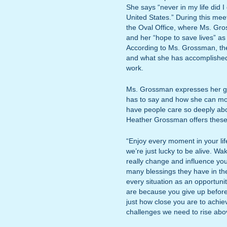
She says “never in my life did I
United States.” During this mee
the Oval Office, where Ms. Gr
and her “hope to save lives” as 
According to Ms. Grossman, the
and what she has accomplished 
work.
Ms. Grossman expresses her gr
has to say and how she can moti
have people care so deeply ab
Heather Grossman offers these 
“Enjoy every moment in your life.
we’re just lucky to be alive. Wa
really change and influence you
many blessings they have in the
every situation as an opportuni
are because you give up befor
just how close you are to achi
challenges we need to rise abo